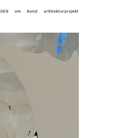
SSEN
om
konst
arkitekturprojekt