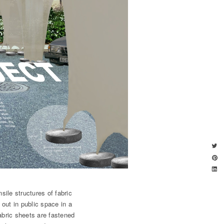
sile structures of fabric
 out in public space in a
abric sheets are fastened