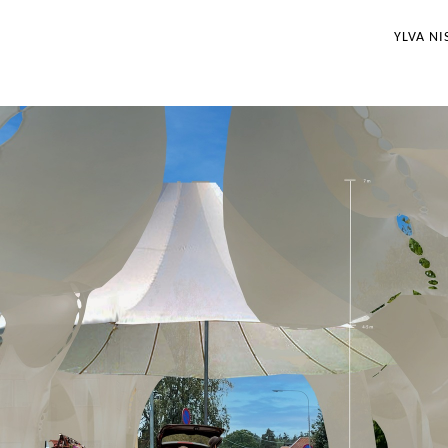
YLVA NI