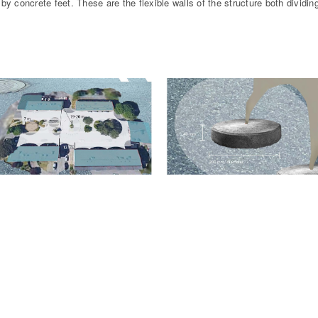
by concrete feet. These are the flexible walls of the structure both dividing