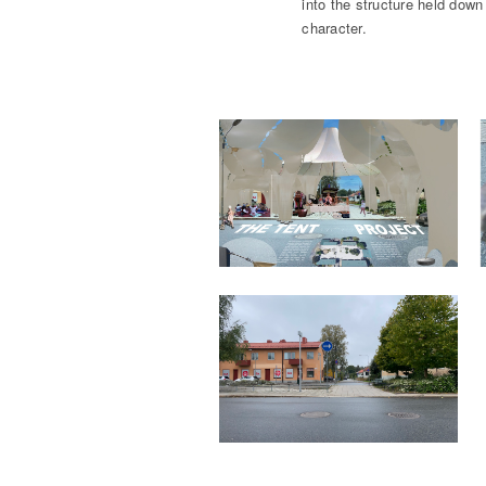
into the structure held down 
character.