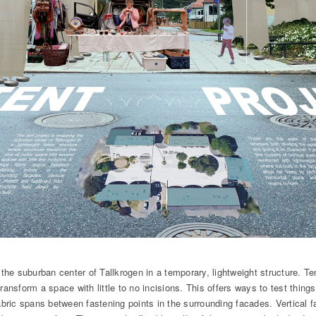
 the suburban center of Tallkrogen in a temporary, lightweight structure. Ten
ransform a space with little to no incisions. This offers ways to test things
abric spans between fastening points in the surrounding facades. Vertical f