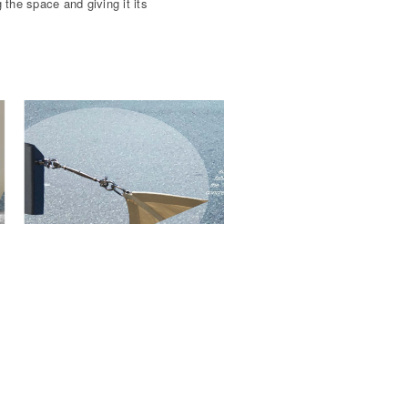
 the space and giving it its
Site plan with m