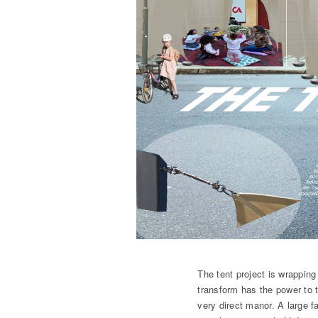
The tent project is wrapping
transform has the power to t
very direct manor. A large f