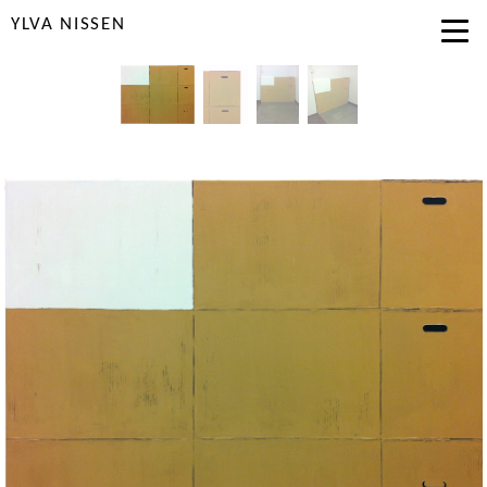
YLVA NISSEN