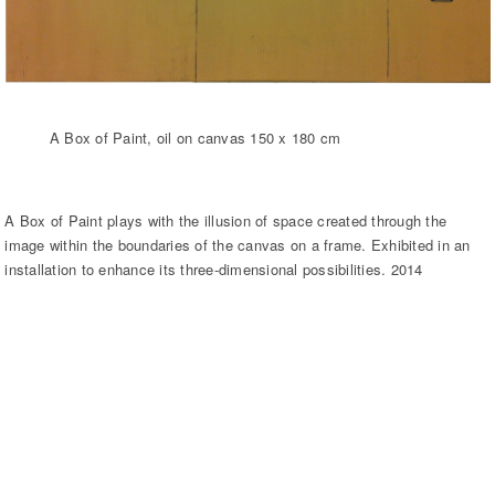
A Box of Paint, oil on canvas 150 x 180 cm
A Box of Paint plays with the illusion of space created through the
image within the boundaries of the canvas on a frame. Exhibited in an
installation to enhance its three-dimensional possibilities. 2014